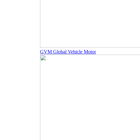
GVM Global Vehicle Motor