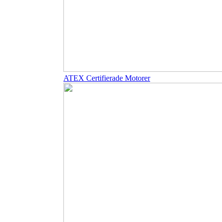
ATEX Certifierade Motorer