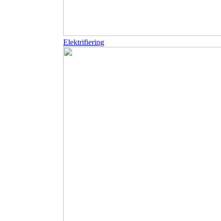
Elektrifiering