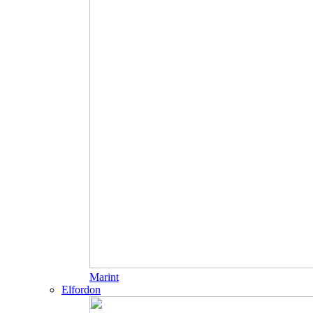
Marint
Elfordon