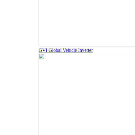
GVI Global Vehicle Inverter