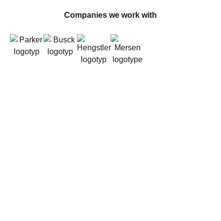
Companies we work with
About us
Founded in 2011 by experts in electromechanics,
Stabe has since grown into a leading player in the
market. Our team has extensive experience in
industrial automation solutions and vehicle
electrification. We work closely with our customers
to deliver the right products and solutions for every