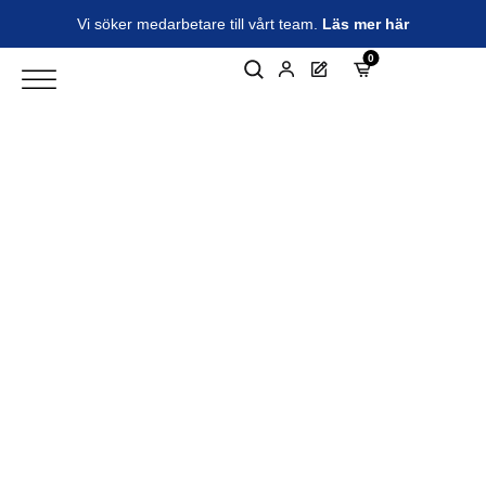
Vi söker medarbetare till vårt team.
Läs mer här
0
Electromechanical solutions for
industrial automation and
electric vehicles
Your specialist partner in electromechanics. As a
certified distributor and Electromechanical
Technical Centre (EMTC) for Parker Hannifin in the
Nordic region, we deliver world-leading products
and tailor-made system solutions. With us you will
find expert knowledge, a high level of service and
reliable products.