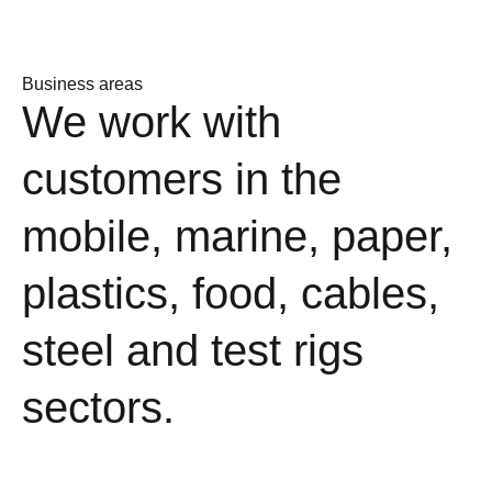
Business areas
We work with
customers in the
mobile, marine, paper,
plastics, food, cables,
steel and test rigs
sectors.