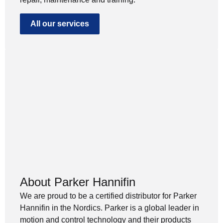
All our services
About Parker Hannifin
We are proud to be a certified distributor for Parker
Hannifin in the Nordics. Parker is a global leader in
motion and control technology and their products