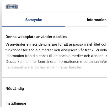
Karlsrovägen 60
302 41 Halmstad
Sweden
Samtycke
Information
Products
Industry
Denna webbplats använder cookies
Electric vehicles
Vi använder enhetsidentifierare för att anpassa innehållet och
funktioner för sociala medier och analysera vår trafik. Vi vi
Used
information från din enhet till de sociala medier och annons
Dessa kan i sin tur kombinera informationen med annan inform
Terms of purchase
Services
har samlat in när du har använt deras tjänster.
All services
System solutions
Samtyckesval
Nödvändig
Technical support
Reparation
Inställningar