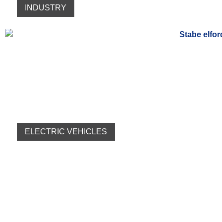
INDUSTRY
ELECTRIC VEHICLES