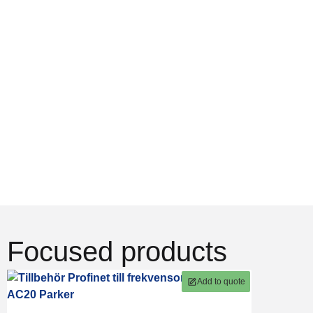
in
deliveries &
of products
electromechanics
support
From
We offer
Goods are
individual
complete
often
components
solutions from
dispatched on
to complete
design to
the same day.
system
operation.
And we help
solutions.
you find the
right products.
Focused products
Add to quote