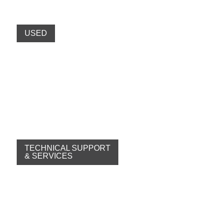
USED
TECHNICAL SUPPORT
& SERVICES
Specialists
Fast
Wide range