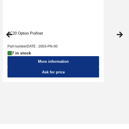
AC20 Option Profinet
Part numberDATE : 2003-PN-00
7 in stock
More information
Ask for price