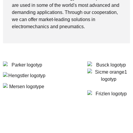
are used in some of the world's most advanced and
demanding applications. Through our cooperation,
we can offer market-leading solutions in
electromechanics and pneumatics.