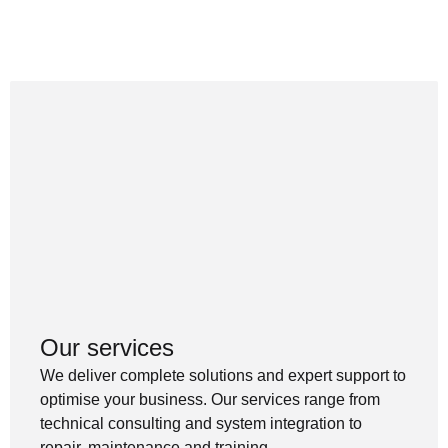
Our services
We deliver complete solutions and expert support to
optimise your business. Our services range from
technical consulting and system integration to
repair, maintenance and training.