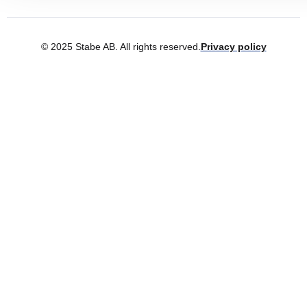
© 2025 Stabe AB. All rights reserved.
Privacy policy