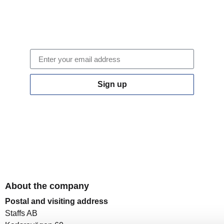
Staff newsletter
Sign up to our newsletter.
Sign up
By clicking on "Sign up" you confirm that you accept
our
privacy policy
About the company
Postal and visiting address
Staffs AB