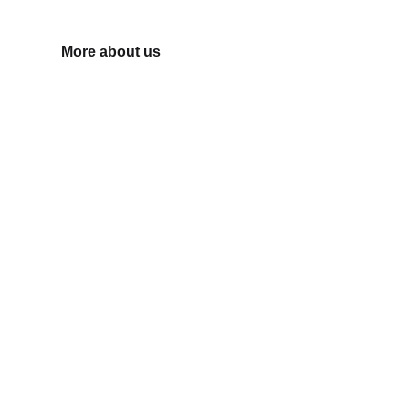
need.
More about us